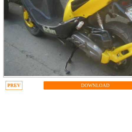
PREV
DOWNLOAD