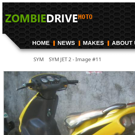
HOME
NEWS
MAKES
ABOUT 
SYM
SYM JET 2 - Image #11
/