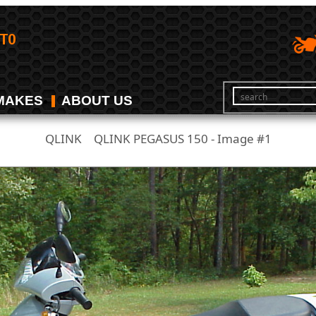
MAKES
ABOUT US
QLINK
QLINK PEGASUS 150 - Image #1
/