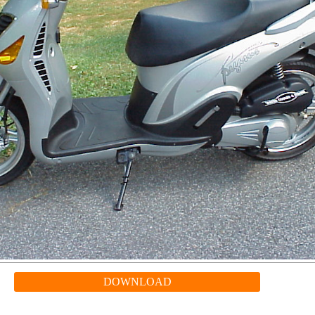
DOWNLOAD