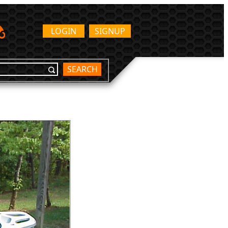
LOGIN
SIGNUP
SEARCH