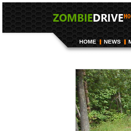
HOME
NEWS