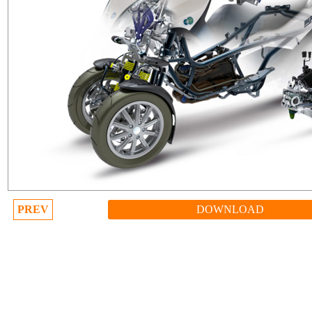
PREV
DOWNLOAD