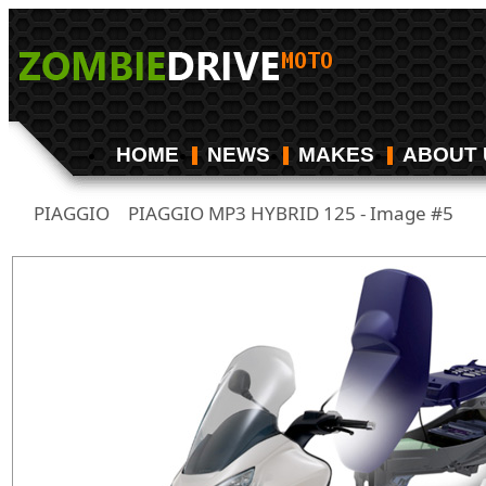
HOME
NEWS
MAKES
ABOUT 
PIAGGIO
PIAGGIO MP3 HYBRID 125 - Image #5
/