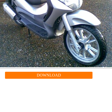
DOWNLOAD