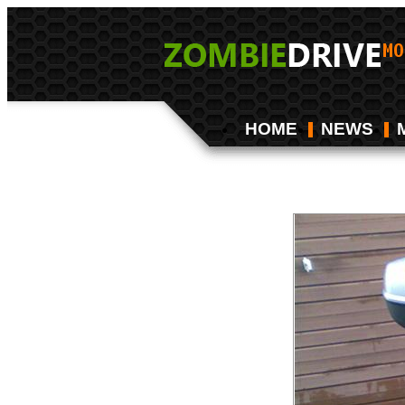
HOME
NEWS