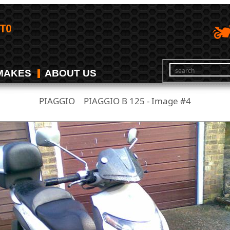
MAKES
ABOUT US
PIAGGIO
PIAGGIO B 125 - Image #4
/