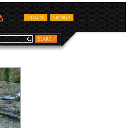
LOGIN
SIGNUP
SEARCH