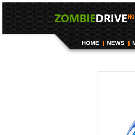
HOME
NEWS