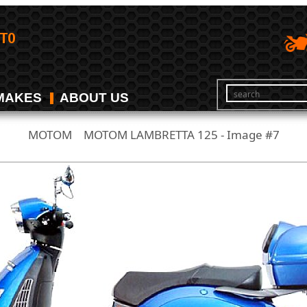
MAKES
ABOUT US
MOTOM
MOTOM LAMBRETTA 125 - Image #7
/