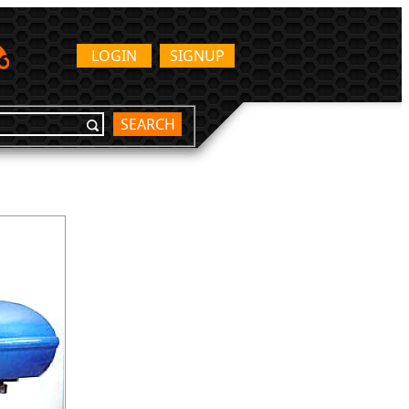
LOGIN
SIGNUP
SEARCH