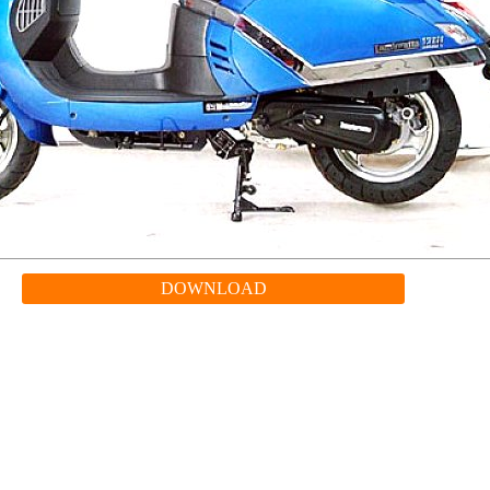
DOWNLOAD