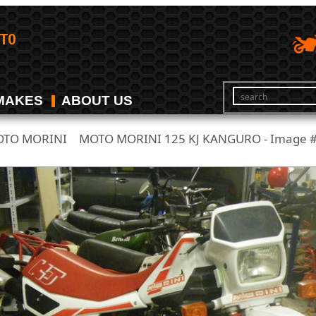
MAKES
ABOUT US
TO MORINI
MOTO MORINI 125 KJ KANGURO - Image 
/