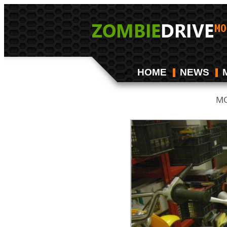
HOME
NEWS
MO