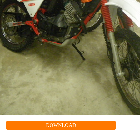
DOWNLOAD