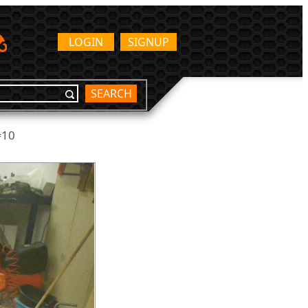
LOGIN
SIGNUP
SEARCH
#10