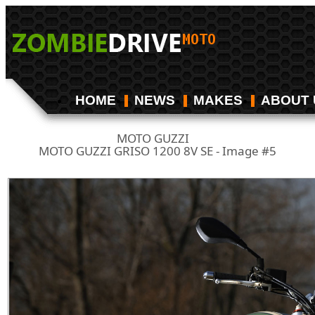
HOME
NEWS
MAKES
ABOUT 
MOTO GUZZI
/
MOTO GUZZI GRISO 1200 8V SE - Image #5