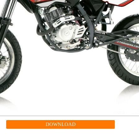
DOWNLOAD