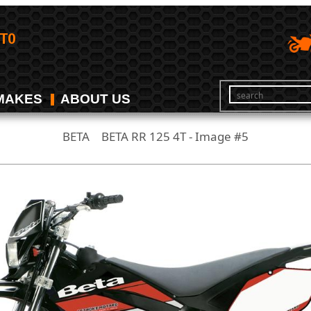
MAKES
ABOUT US
BETA
BETA RR 125 4T - Image #5
/