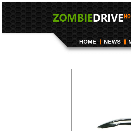
HOME
NEWS