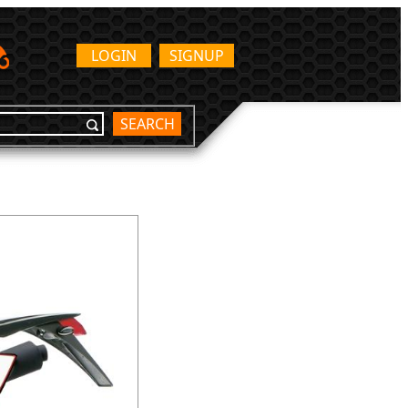
LOGIN
SIGNUP
SEARCH