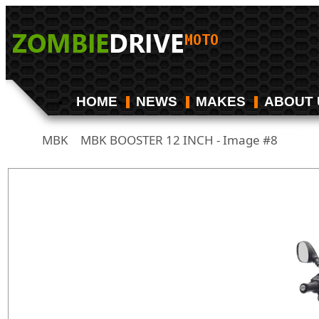
HOME
NEWS
MAKES
ABOUT 
MBK
MBK BOOSTER 12 INCH - Image #8
/