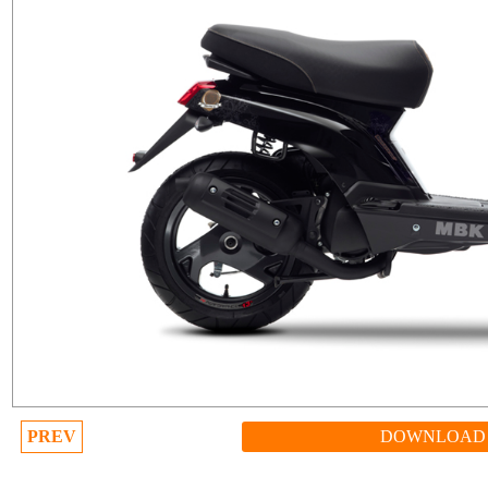
PREV
DOWNLOAD