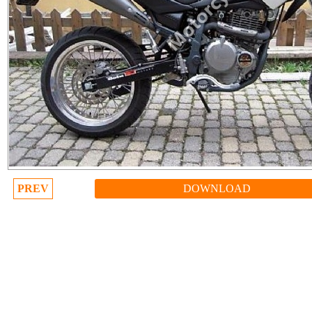
PREV
DOWNLOAD