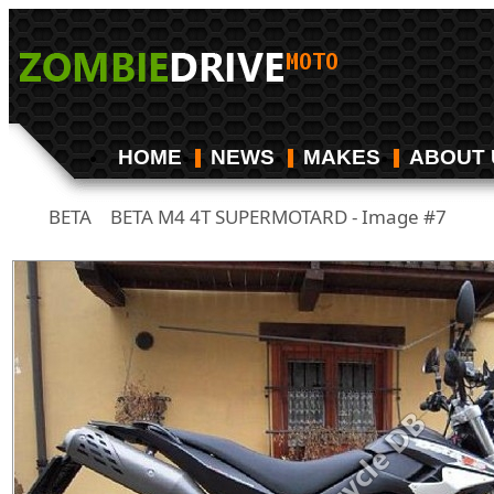
HOME
NEWS
MAKES
ABOUT 
BETA
BETA M4 4T SUPERMOTARD - Image #7
/