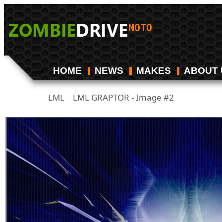
HOME
NEWS
MAKES
ABOUT 
LML
LML GRAPTOR - Image #2
/