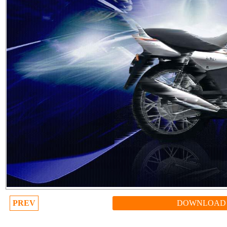
PREV
DOWNLOAD