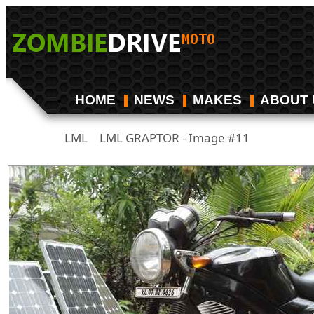
HOME
NEWS
MAKES
ABOUT 
LML
LML GRAPTOR - Image #11
/