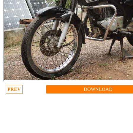
PREV
DOWNLOAD