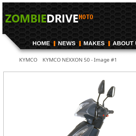
HOME
NEWS
MAKES
ABOUT 
KYMCO
KYMCO NEXXON 50 - Image #1
/