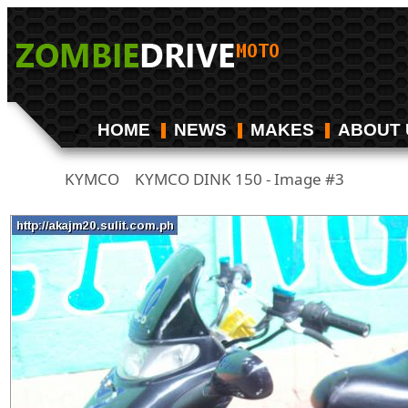
HOME
NEWS
MAKES
ABOUT 
KYMCO
KYMCO DINK 150 - Image #3
/