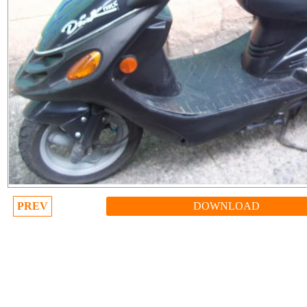
PREV
DOWNLOAD