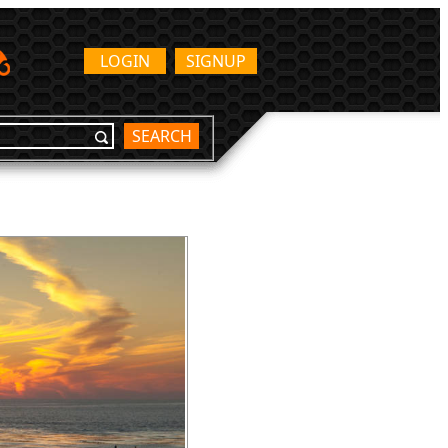
LOGIN
SIGNUP
SEARCH