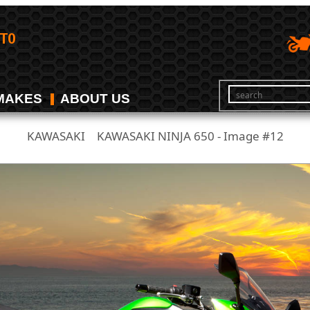
MAKES
ABOUT US
KAWASAKI
KAWASAKI NINJA 650 - Image #12
/