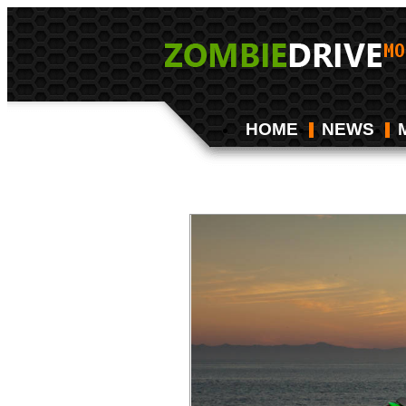
HOME
NEWS