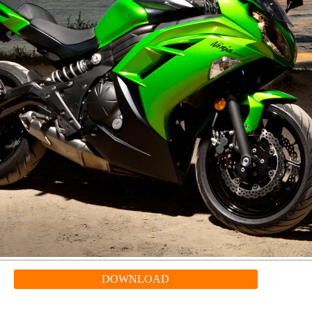
DOWNLOAD