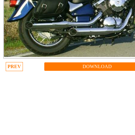
PREV
DOWNLOAD