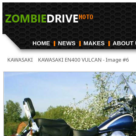
HOME
NEWS
MAKES
ABOUT 
KAWASAKI
KAWASAKI EN400 VULCAN - Image #6
/