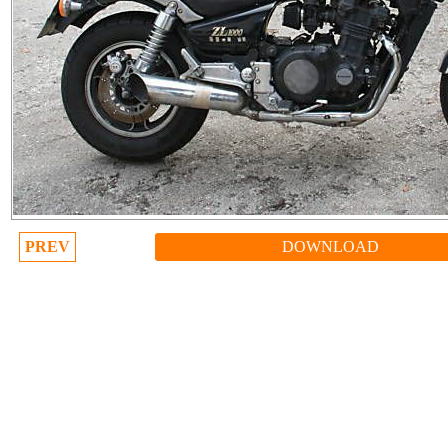
PREV
DOWNLOAD