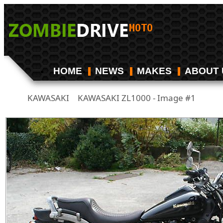
HOME
NEWS
MAKES
ABOUT 
KAWASAKI
KAWASAKI ZL1000 - Image #1
/