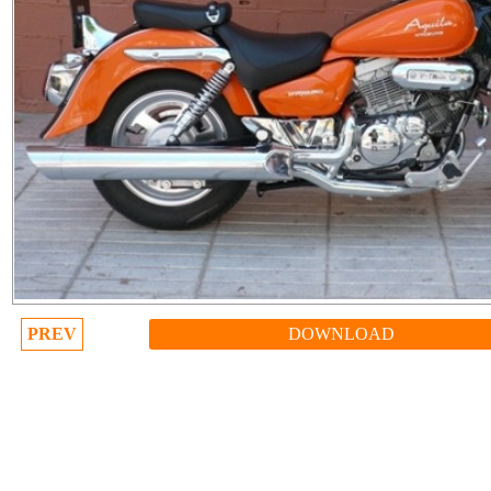
PREV
DOWNLOAD