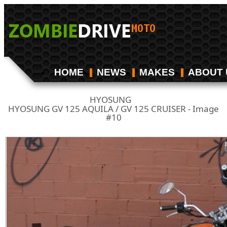
HOME
NEWS
MAKES
ABOUT 
HYOSUNG
/
HYOSUNG GV 125 AQUILA / GV 125 CRUISER - Image
#10