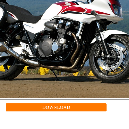
DOWNLOAD