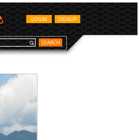
LOGIN
SIGNUP
SEARCH