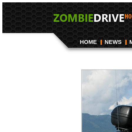
HOME
NEWS