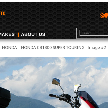
MAKES
ABOUT US
HONDA
HONDA CB1300 SUPER TOURING - Image #2
/