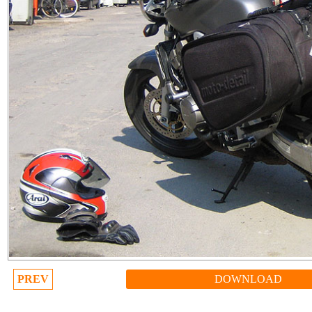
PREV
DOWNLOAD