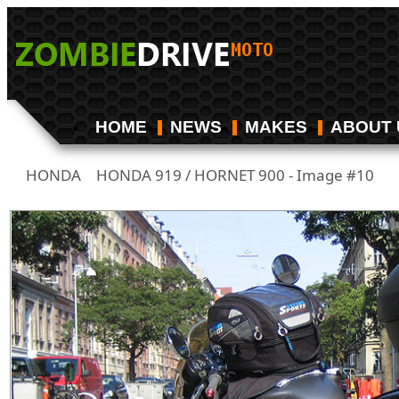
HOME
NEWS
MAKES
ABOUT 
HONDA
HONDA 919 / HORNET 900 - Image #10
/