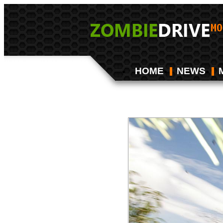
HOME
NEWS