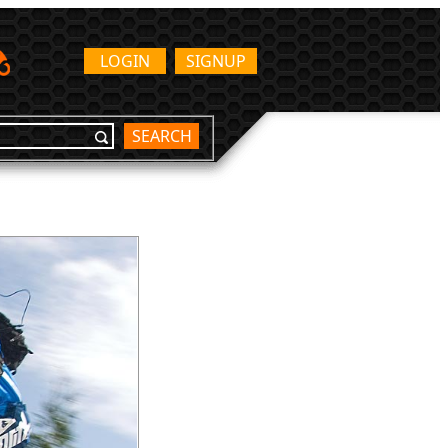
LOGIN
SIGNUP
SEARCH