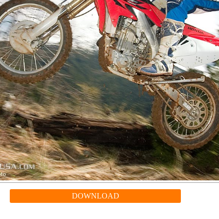
DOWNLOAD