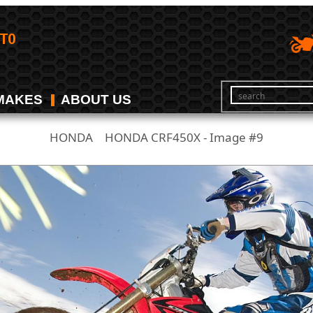
MAKES
ABOUT US
HONDA
HONDA CRF450X - Image #9
/