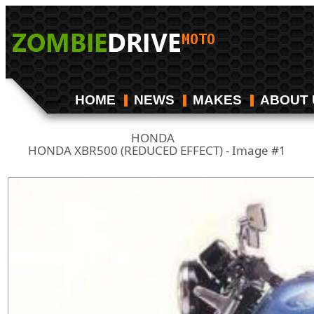
HOME
NEWS
MAKES
ABOUT 
HONDA
/
HONDA XBR500 (REDUCED EFFECT) - Image #1