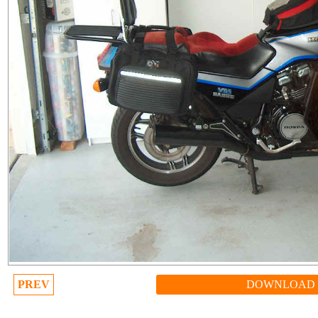
PREV
DOWNLOAD