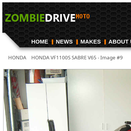
HOME
NEWS
MAKES
ABOUT 
HONDA
HONDA VF1100S SABRE V65 - Image #9
/