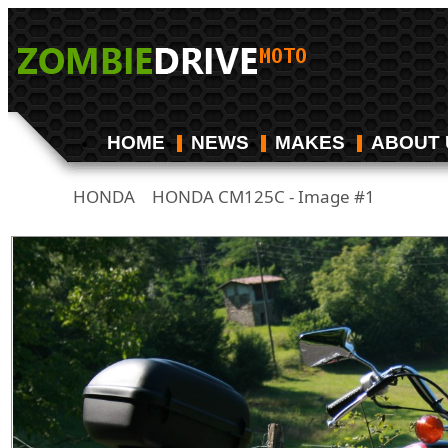
HOME
NEWS
MAKES
ABOUT 
HONDA
HONDA CM125C - Image #1
/