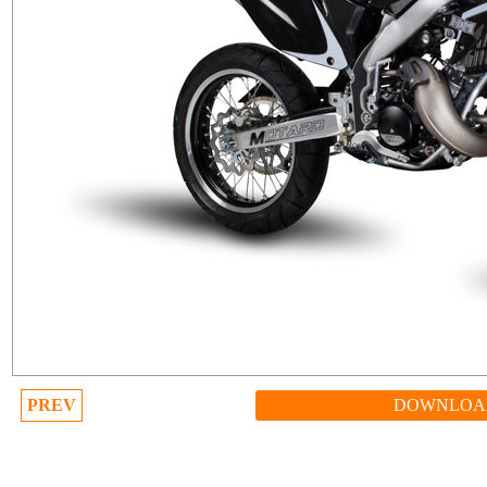
PREV
DOWNLOA