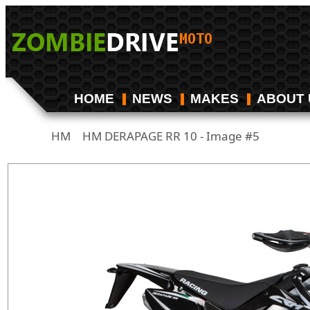
HOME
NEWS
MAKES
ABOUT 
HM
HM DERAPAGE RR 10 - Image #5
/