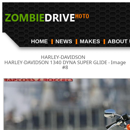
HOME
NEWS
MAKES
ABOUT 
HARLEY-DAVIDSON
/
HARLEY-DAVIDSON 1340 DYNA SUPER GLIDE - Image
#8