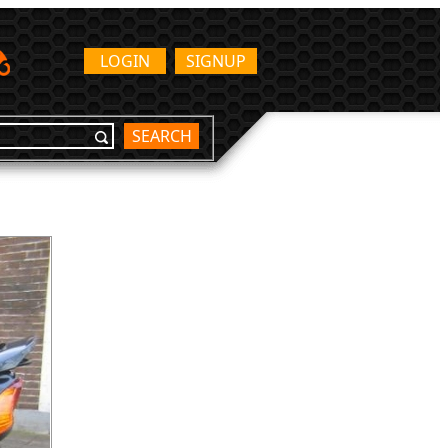
LOGIN
SIGNUP
SEARCH