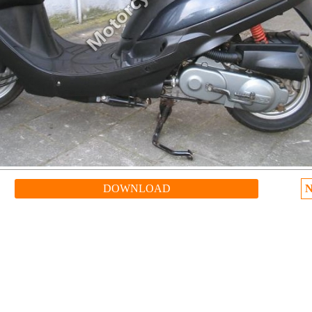
DOWNLOAD