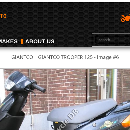
MAKES
ABOUT US
GIANTCO
GIANTCO TROOPER 125 - Image #6
/