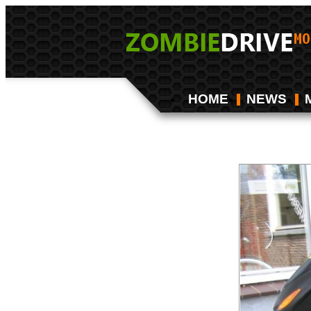
HOME
NEWS