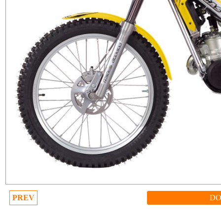
PREV
D