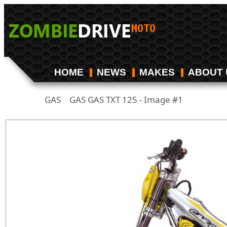
HOME
NEWS
MAKES
ABOUT 
GAS
GAS GAS TXT 125 - Image #1
/