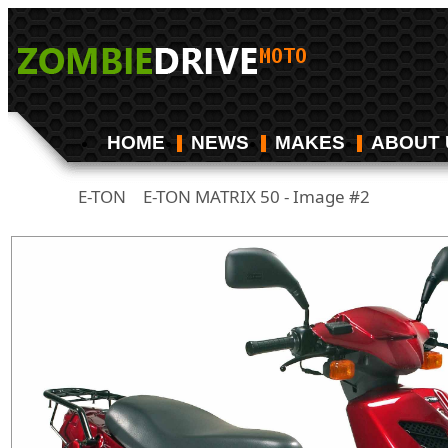
HOME
NEWS
MAKES
ABOUT 
E-TON
E-TON MATRIX 50 - Image #2
/