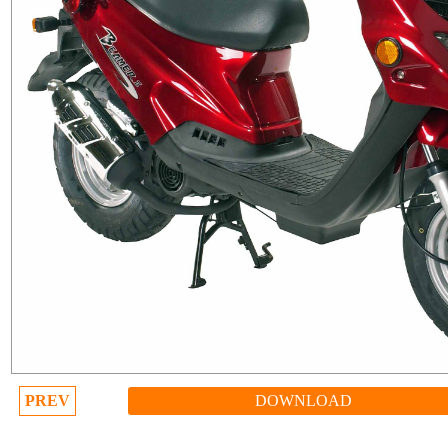
PREV
DOWNLOAD