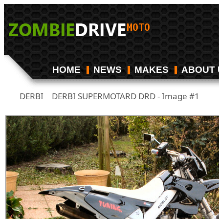
HOME
NEWS
MAKES
ABOUT 
DERBI
DERBI SUPERMOTARD DRD - Image #1
/