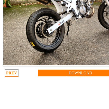
PREV
DOWNLOAD