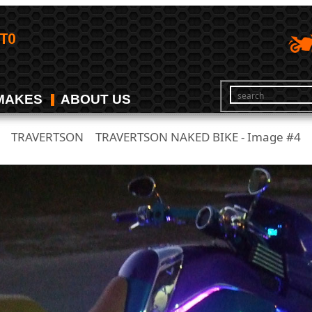
MAKES
ABOUT US
TRAVERTSON
TRAVERTSON NAKED BIKE - Image #4
/