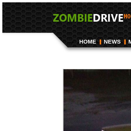
HOME
NEWS