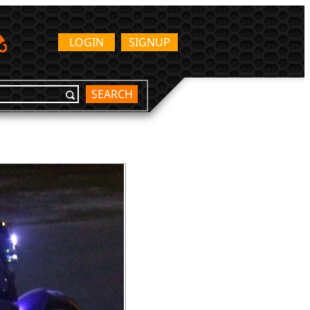
LOGIN
SIGNUP
SEARCH