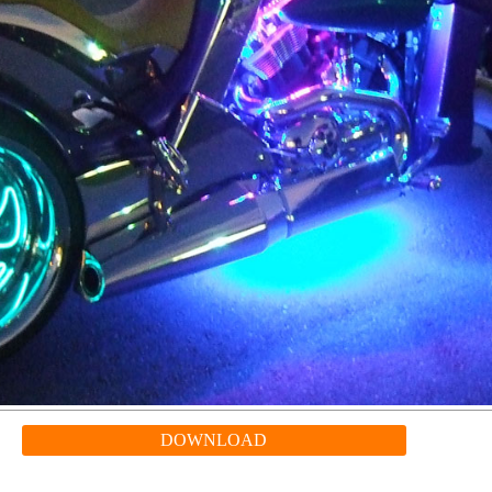
DOWNLOAD