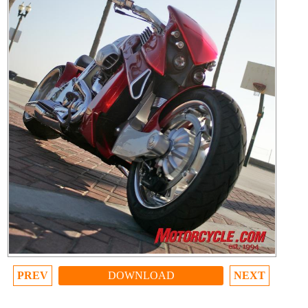
PREV
DOWNLOAD
NEXT