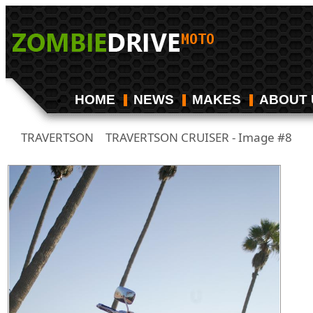
HOME
NEWS
MAKES
ABOUT 
TRAVERTSON
TRAVERTSON CRUISER - Image #8
/