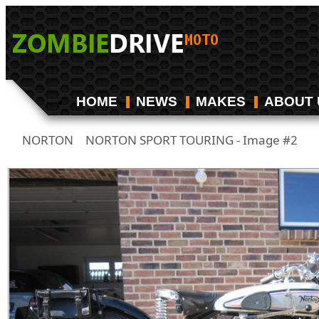
HOME
NEWS
MAKES
ABOUT 
NORTON
NORTON SPORT TOURING - Image #2
/