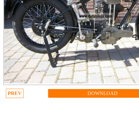
PREV
DOWNLOAD