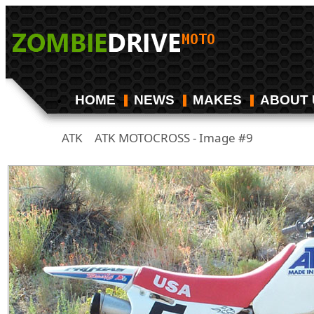
HOME
NEWS
MAKES
ABOUT 
ATK
ATK MOTOCROSS - Image #9
/