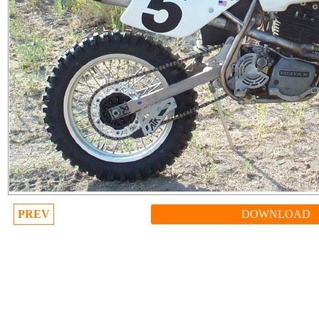
PREV
DOWNLOAD