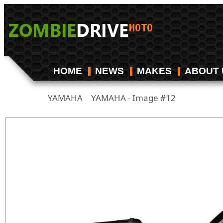
HOME
NEWS
MAKES
ABOUT 
YAMAHA
YAMAHA - Image #12
/