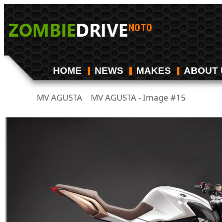
HOME
NEWS
MAKES
ABOUT 
MV AGUSTA
MV AGUSTA - Image #15
/