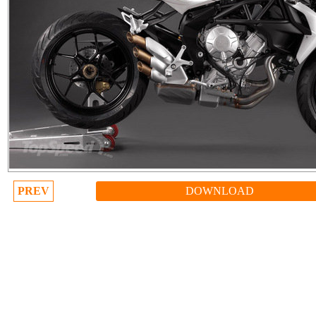
PREV
DOWNLOAD