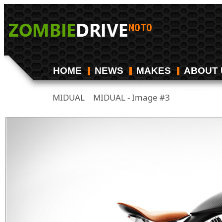
HOME
NEWS
MAKES
ABOUT 
MIDUAL
MIDUAL - Image #3
/